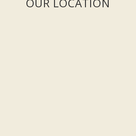
OUR LOCATION
west coast of County Clare on the Loop Head Peninsula.
irport:
 minutes from Ennis driving on the N68. Follow the signs for Kilrush, t
rbert to Killimer just 15 minutes from Kilkee - via Kilrush.
ilkee