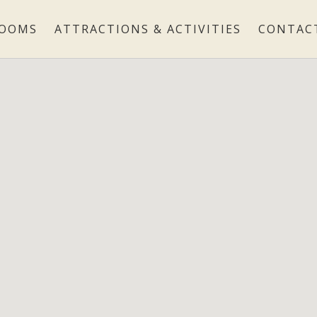
OOMS
ATTRACTIONS & ACTIVITIES
CONTAC
ROOMS
ATTRACTIONS & ACTIVITIES
CONTACT
LOCATION
GALLERY