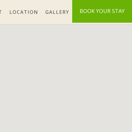
BOOK
YOUR STAY
T
LOCATION
GALLERY